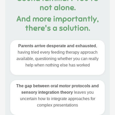
not alone.
And more importantly,
there's a solution.
Parents arrive desperate and exhausted
,
having tried every feeding therapy approach
available, questioning whether you can really
help when nothing else has worked
The gap between oral motor protocols and
sensory integration theory
leaves you
uncertain how to integrate approaches for
complex presentations