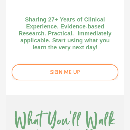
Sharing 27+ Years of Clinical
Experience. Evidence-based
Research. Practical. Immediately
applicable. Start using what you
learn the very next day!
SIGN ME UP
What You'll Walk