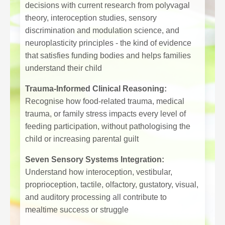
decisions with current research from polyvagal
theory, interoception studies, sensory
discrimination and modulation science, and
neuroplasticity principles - the kind of evidence
that satisfies funding bodies and helps families
understand their child
Trauma-Informed Clinical Reasoning:
Recognise how food-related trauma, medical
trauma, or family stress impacts every level of
feeding participation, without pathologising the
child or increasing parental guilt
Seven Sensory Systems Integration:
Understand how interoception, vestibular,
proprioception, tactile, olfactory, gustatory, visual,
and auditory processing all contribute to
mealtime success or struggle