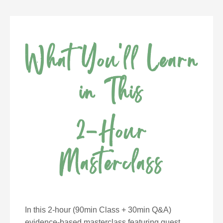
What You'll Learn
in This
2-Hour
Masterclass
In this 2-hour (90min Class + 30min Q&A)
evidence-based masterclass featuring guest