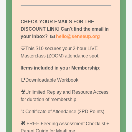
CHECK YOUR EMAILS FOR THE
DISCOUNT LINK!
Can't find the email in
your inbox?
📧
hello@senseup.org
💡This $10 secures your 2-hour LIVE
Masterclass (ZOOM) attendance spot.
Items included in your Membership:
📑Downloadable Workbook
🎥Unlimited Replay and Resource Access
for duration of membership
🏅Certificate of Attendance (2PD Points)
🎁
FREE Feeding Assessment Checklist +
Parent Guide for Mealtime