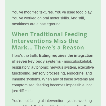
You've modified textures. You've used food play.
You've worked on oral motor skills. And still,
mealtimes are a battleground.
When Traditional Feeding
Interventions Miss the
Mark... There's a Reason
Here's the truth:
Eating requires the integration
of seven key body systems
- musculoskeletal,
respiratory, autonomic nervous system, executive
functioning, sensory processing, endocrine, and
immune systems. When any of these systems are
compromised, feeding becomes impossible, not
just difficult.
You're not failing at intervention - you're working