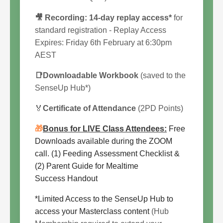
🎥 Recording:
14
-day replay access*
for
standard registration - Replay Access
Expires:
Friday 6th February at 6:30pm
AEST
📑Downloadable Workbook
(saved to the
SenseUp Hub*)
🏅
Certificate of Attendance
(2PD Points)
🎁
Bonus for LIVE Class Attendees:
Free
Downloads available during the ZOOM
call. (1) Feeding Assessment Checklist &
(2) Parent Guide for Mealtime
Success Handout
*Limited Access to the SenseUp Hub to
access your Masterclass content
(Hub