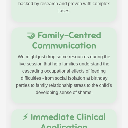
backed by research and proven with complex
cases.
🤝 Family-Centred
Communication
We might just drop some resources during the
live session that help families understand the
cascading occupational effects of feeding
difficulties - from social isolation at birthday
parties to family relationship stress to the child's
developing sense of shame.
⚡ Immediate Clinical
Application