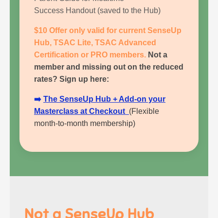
Success Handout
(saved to the Hub)
$10 Offer only valid for current SenseUp
Hub, TSAC Lite, TSAC Advanced
Certification or PRO members.
Not a
member and missing out on the reduced
rates?
Sign up here:
➡️
The SenseUp Hub
+ Add-on your
Masterclass at Checkout
(Flexible
month-to-month membership)
Not a SenseUp Hub