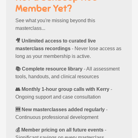
Member Yet?
See what you're missing beyond this
masterclass...
🎥 Unlimited access to curated live
masterclass recordings
- Never lose access as
long as your membership is active.
📚 Complete resource library
- All assessment
tools, handouts, and clinical resources
👥 Monthly 1-hour group calls with Kerry
-
Ongoing support and case consultation
🆕 New masterclasses added regularly
-
Continuous professional development
💰 Member pricing on all future events
-
Significant savings on every masterclass