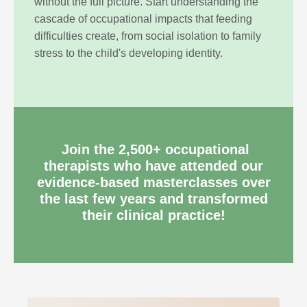
without the full picture. Start understanding the
cascade of occupational impacts that feeding
difficulties create, from social isolation to family
stress to the child's developing identity.
Join the 2
,500+ occupational
therapists
who have attended our
evidence-based masterclasses over
the last few years and transformed
their clinical practice!