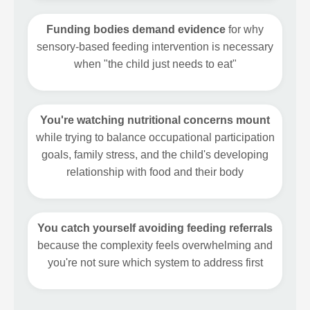
Funding bodies demand evidence
for why
sensory-based feeding intervention is necessary
when "the child just needs to eat"
You're watching nutritional concerns mount
while trying to balance occupational participation
goals, family stress, and the child's developing
relationship with food and their body
You catch yourself avoiding feeding referrals
because the complexity feels overwhelming and
you're not sure which system to address first