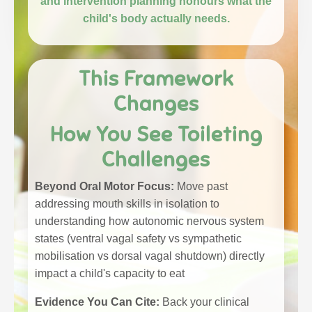
and intervention planning honours what the
child's body actually needs.
This Framework
Changes
How You See Toileting
Challenges
Beyond Oral Motor Focus:
Move past
addressing mouth skills in isolation to
understanding how autonomic nervous system
states (ventral vagal safety vs sympathetic
mobilisation vs dorsal vagal shutdown) directly
impact a child's capacity to eat
Evidence You Can Cite:
Back your clinical