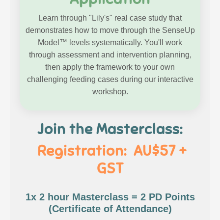
Learn through "Lily's" real case study that
demonstrates how to move through the SenseUp
Model™ levels systematically. You'll work
through assessment and intervention planning,
then apply the framework to your own
challenging feeding cases during our interactive
workshop.
Join the Masterclass:
Registration: AU$57 +
GST
1x 2 hour Masterclass = 2 PD Points
(Certificate of Attendance)