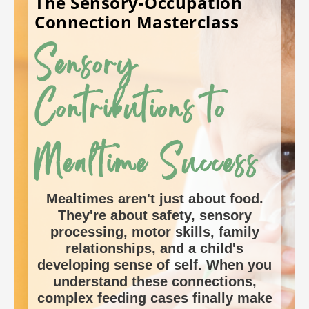
The Sensory-Occupation
Connection
Masterclass
Sensory
Contributions to
Mealtime Success
Mealtimes aren't just about food.
They're about safety, sensory
processing, motor skills, family
relationships, and a child's
developing sense of self. When you
understand these connections,
complex feeding cases finally make