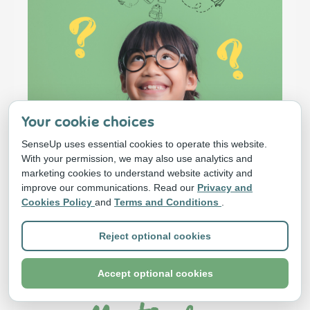
Your cookie choices
SenseUp uses essential cookies to operate this website.
With your permission, we may also use analytics and
marketing cookies to understand website activity and
improve our communications. Read our
Privacy and
Cookies Policy
and
Terms and Conditions
.
Why Attending
Reject optional cookies
The LIVE
Accept optional cookies