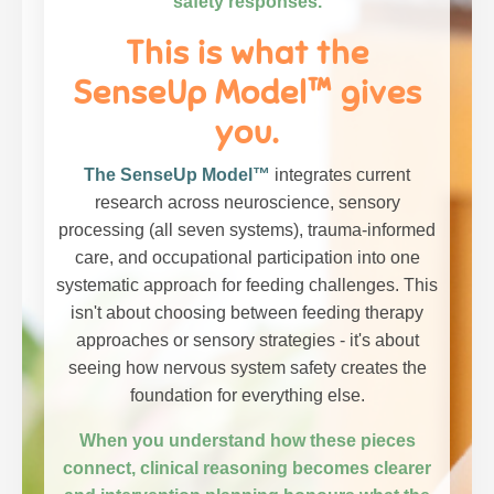
safety responses.
This is what the
SenseUp Model™ gives
you.
The SenseUp Model™
integrates current
research across neuroscience, sensory
processing (all seven systems), trauma-informed
care, and occupational participation into one
systematic approach for feeding challenges. This
isn't about choosing between feeding therapy
approaches or sensory strategies - it's about
seeing how nervous system safety creates the
foundation for everything else.
When you understand how these pieces
connect, clinical reasoning becomes clearer