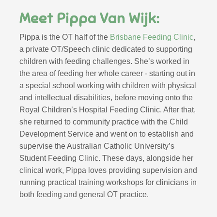
Meet Pippa Van Wijk:
Pippa is the OT half of the
Brisbane Feeding Clinic
,
a private OT/Speech clinic dedicated to supporting
children with feeding challenges. She’s
worked in
the area of feeding her whole career
- starting out in
a special school working with children with physical
and intellectual disabilities, before moving onto the
Royal Children’s Hospital Feeding Clinic. After that,
she returned to community practice with the Child
Development Service and went on to establish and
supervise the Australian Catholic University’s
Student Feeding Clinic. These days, alongside her
clinical work, Pippa loves providing supervision and
running practical training workshops for clinicians in
both feeding and general OT practice.