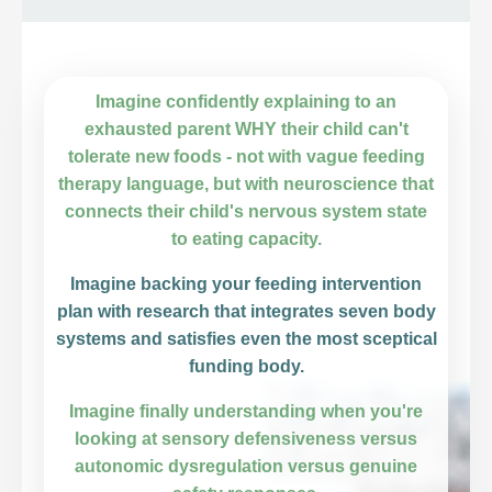
Imagine confidently explaining to an
exhausted parent WHY their child can't
tolerate new foods - not with vague feeding
therapy language, but with neuroscience that
connects their child's nervous system state
to eating capacity.
Imagine backing your feeding intervention
plan with research that integrates seven body
systems and satisfies even the most sceptical
funding body.
Imagine finally understanding when you're
looking at sensory defensiveness versus
autonomic dysregulation versus genuine