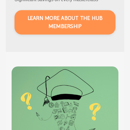
LEARN MORE ABOUT THE HUB
MEMBERSHIP