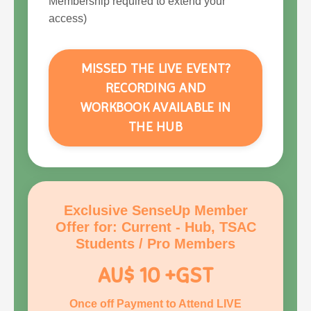
Membership required to extend your
access)
MISSED THE LIVE EVENT?
RECORDING AND
WORKBOOK AVAILABLE IN
THE HUB
Exclusive SenseUp Member
Offer for: Current - Hub, TSAC
Students / Pro Members
AU$ 10 +GST
Once off Payment to Attend LIVE