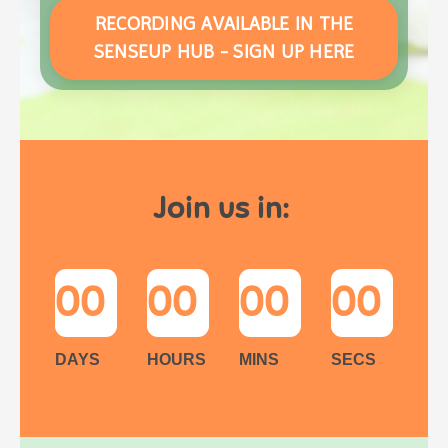
RECORDING AVAILABLE IN THE
SENSEUP HUB - SIGN UP HERE
Join us in:
00
00
00
00
DAYS
HOURS
MINS
SECS