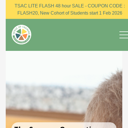
TSAC LITE FLASH 48 hour SALE - COUPON CODE :
FLASH20, New Cohort of Students start 1 Feb 2026