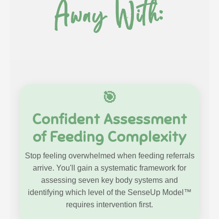
Away With:
🎯
Confident Assessment
of Feeding Complexity
Stop feeling overwhelmed when feeding referrals
arrive. You'll gain a systematic framework for
assessing seven key body systems and
identifying which level of the SenseUp Model™
requires intervention first.