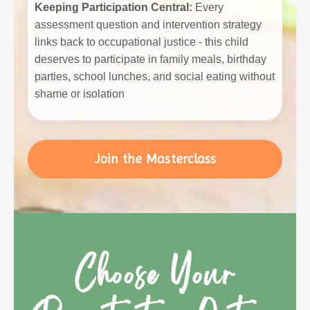
Keeping Participation Central:
Every
assessment question and intervention strategy
links back to occupational justice - this child
deserves to participate in family meals, birthday
parties, school lunches, and social eating without
shame or isolation
Join the Masterclass
Choose Your