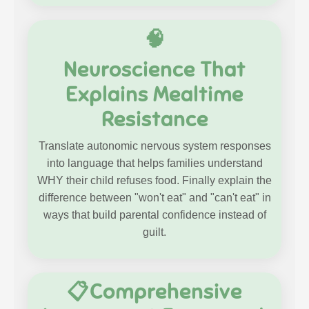
🧠
Neuroscience That
Explains Mealtime
Resistance
Translate autonomic nervous system responses
into language that helps families understand
WHY their child refuses food. Finally explain the
difference between "won't eat" and "can't eat" in
ways that build parental confidence instead of
guilt.
📋Comprehensive