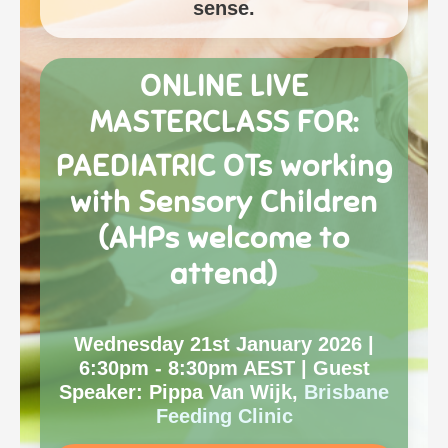
sense.
ONLINE LIVE
MASTERCLASS
FOR:
PAEDIATRIC OTs working
with Sensory Children
(AHPs welcome to
attend)
Wednesday 21st January 2026 |
6:30pm - 8:30pm AEST | Guest
Speaker: Pippa Van Wijk,
Brisbane
Feeding Clinic