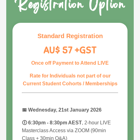
Registration Option
Standard Registration
AU$ 57 +GST
Once off Payment to Attend LIVE
Rate for Individuals not part of our
Current Student Cohorts / Memberships
📅
Wednesday, 21st January 2026
🕕 6:30pm - 8:30pm AEST
, 2-hour LIVE
Masterclass Access via ZOOM (90min
Class + 30min Q&A)