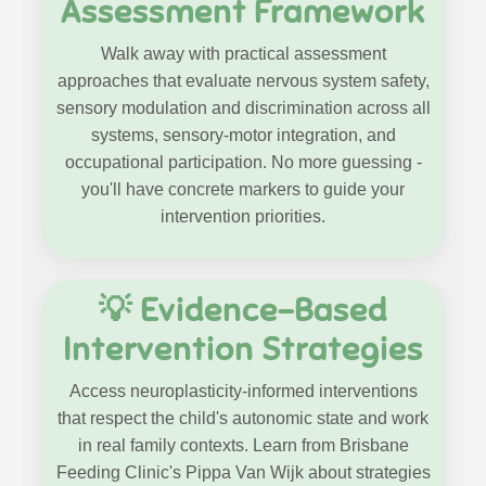
Assessment Framework
Walk away with practical assessment
approaches that evaluate nervous system safety,
sensory modulation and discrimination across all
systems, sensory-motor integration, and
occupational participation. No more guessing -
you'll have concrete markers to guide your
intervention priorities.
💡 Evidence-Based
Intervention Strategies
Access neuroplasticity-informed interventions
that respect the child's autonomic state and work
in real family contexts. Learn from Brisbane
Feeding Clinic's Pippa Van Wijk about strategies