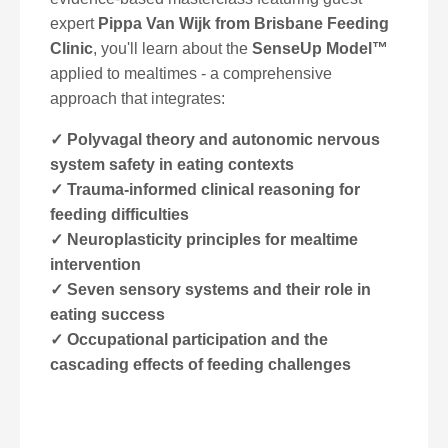
expert
Pippa Van Wijk from
Brisbane Feeding
Clinic
, you'll learn about the
SenseUp Model™
applied to mealtimes - a comprehensive
approach that integrates:
✓ Polyvagal theory and autonomic nervous
system safety in eating contexts
✓ Trauma-informed clinical reasoning for
feeding difficulties
✓ Neuroplasticity principles for mealtime
intervention
✓ Seven sensory systems and their role in
eating success
✓ Occupational participation and the
cascading effects of feeding challenges