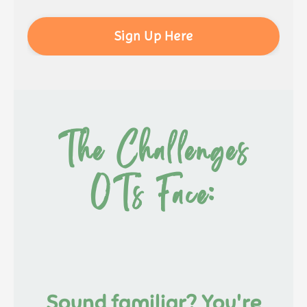
Sign Up Here
The Challenges
OTs Face:
Sound familiar? You're