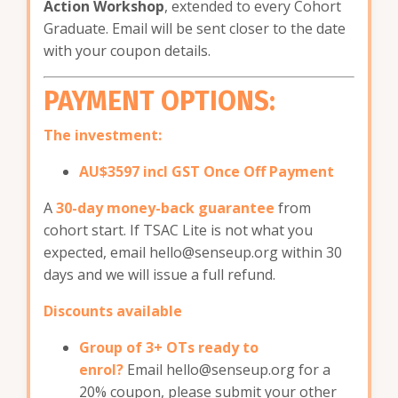
Action Workshop
, extended to every Cohort
Graduate. Email will be sent closer to the date
with your coupon details.
PAYMENT OPTIONS:
The investment:
AU$3597 incl GST Once Off Payment
A
30-day money-back guarantee
from
cohort start. If TSAC Lite is not what you
expected, email
hello@senseup.org
within 30
days and we will issue a full refund.
Discounts available
Group of 3+ OTs ready to
enrol?
Email
hello@senseup.org
for a
20% coupon, please submit your other