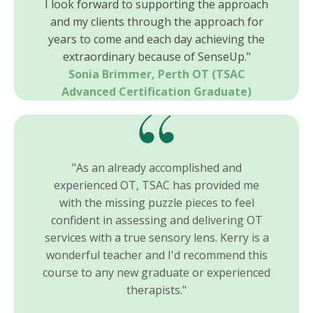
I look forward to supporting the approach
and my clients through the approach for
years to come and each day achieving the
extraordinary because of SenseUp."
Sonia Brimmer, Perth OT
(TSAC
Advanced Certification Graduate)
"As an already accomplished and
experienced OT, TSAC has provided me
with the missing puzzle pieces to feel
confident in assessing and delivering OT
services with a true sensory lens. Kerry is a
wonderful teacher and I'd recommend this
course to any new graduate or experienced
therapists."