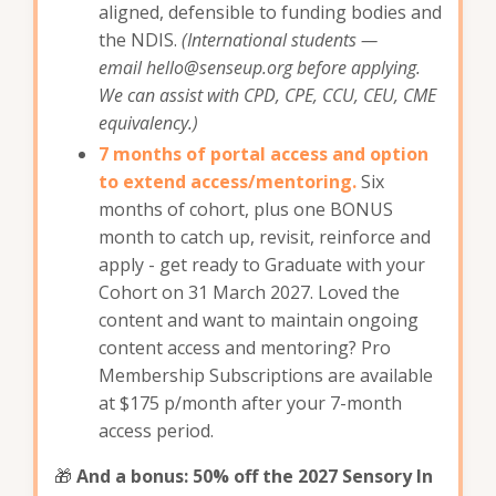
aligned, defensible to funding bodies and
the NDIS.
(International students —
email
hello@senseup.org
before applying.
We can assist with CPD, CPE, CCU, CEU, CME
equivalency.)
7 months of portal access and option
to extend access/mentoring.
Six
months of cohort, plus one BONUS
month to catch up, revisit, reinforce and
apply - get ready to Graduate with your
Cohort on 31 March 2027. Loved the
content and want to maintain ongoing
content access and mentoring? Pro
Membership Subscriptions are available
at $175 p/month after your 7-month
access period.
🎁
And a bonus: 50% off the 2027 Sensory In