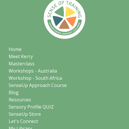
Home
Meet Kerry
Masterclass
Workshops - Australia
Workshop - South Africa
SenseUp Approach Course
Blog
Resources
Sensory Profile QUIZ
SenseUp Store
Let's Connect
My Library