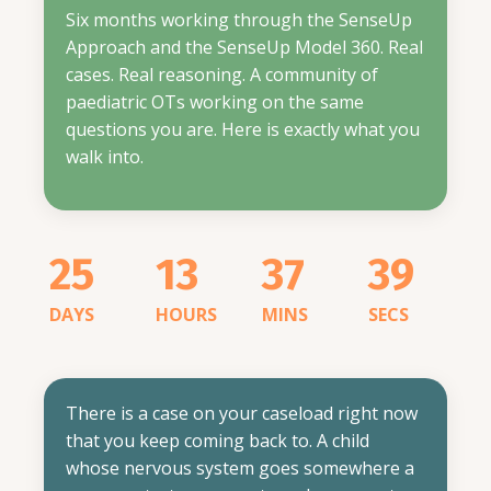
Six months working through the SenseUp
Approach and the SenseUp Model 360. Real
cases. Real reasoning. A community of
paediatric OTs working on the same
questions you are.
Here is exactly what you
walk into.
25
13
37
38
DAYS
HOURS
MINS
SECS
There is a case on your caseload right now
that you keep coming back to. A child
whose nervous system goes somewhere a