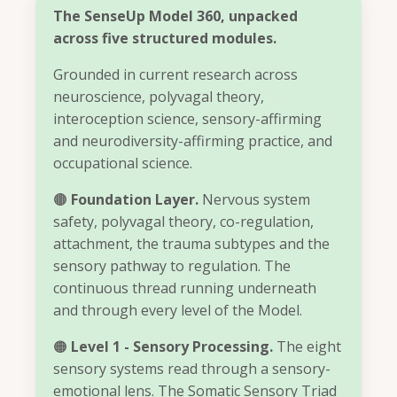
The SenseUp Model 360, unpacked
across five structured modules.
Grounded in current research across
neuroscience, polyvagal theory,
interoception science, sensory-affirming
and neurodiversity-affirming practice, and
occupational science.
🟤
Foundation Layer.
Nervous system
safety, polyvagal theory, co-regulation,
attachment, the trauma subtypes and the
sensory pathway to regulation. The
continuous thread running underneath
and through every level of the Model.
🟠
Level 1 - Sensory Processing.
The eight
sensory systems read through a sensory-
emotional lens. The Somatic Sensory Triad