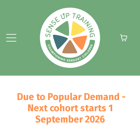
Due to Popular Demand -
Next cohort starts 1
September 2026