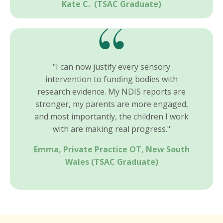
Kate C.
(TSAC Graduate)
"I can now justify every sensory
intervention to funding bodies with
research evidence. My NDIS reports are
stronger, my parents are more engaged,
and most importantly, the children I work
with are making real progress."
Emma, Private Practice OT, New South
Wales
(TSAC Graduate)