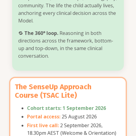
community. The life the child actually lives,
anchoring every clinical decision across the
Model.
🔁
The 360° loop.
Reasoning in both
directions across the framework, bottom-
up and top-down, in the same clinical
conversation.
The SenseUp Approach
Course
(TSAC Lite)
Cohort starts: 1 September 2026
Portal access:
25 August 2026
First live call:
2 September 2026,
18.30pm AEST (Welcome & Orientation)