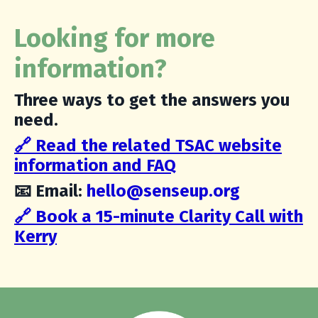
Looking for more
information?
Three ways to get the answers you
need.
🔗 Read the related TSAC w
ebsite
information and FAQ
📧 Email:
hello@senseup.org
🔗 Book a 15-minute Clarity Call with
Kerry