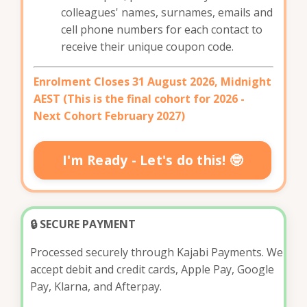
colleagues' names, surnames, emails and
cell phone numbers for each contact to
receive their unique coupon code.
Enrolment Closes 31 August 2026,
Midnight
AEST (This is the final cohort for 2026 -
Next Cohort February 2027)
I'm Ready - Let's do this! 🤓
🔒 SECURE PAYMENT
Processed securely through Kajabi Payments. We
accept debit and credit cards, Apple Pay, Google
Pay, Klarna, and Afterpay.