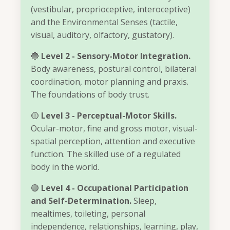
(vestibular, proprioceptive, interoceptive)
and the Environmental Senses (tactile,
visual, auditory, olfactory, gustatory).
🔵
Level 2 - Sensory-Motor Integration.
Body awareness, postural control, bilateral
coordination, motor planning and praxis.
The foundations of body trust.
🟡
Level 3 - Perceptual-Motor Skills.
Ocular-motor, fine and gross motor, visual-
spatial perception, attention and executive
function. The skilled use of a regulated
body in the world.
🟢
Level 4 - Occupational Participation
and Self-Determination.
Sleep,
mealtimes, toileting, personal
independence, relationships, learning, play,