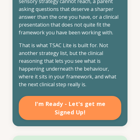
sensory strategy cannot reach, a parent
asking questions that deserve a sharper
answer than the one you have, or a clinical
presentation that does not quite fit the
framework you have been working with.
That is what TSAC Lite is built for. Not
another strategy list, but the clinical
reasoning that lets you see what is
happening underneath the behaviour,
where it sits in your framework, and what
the next clinical step really is.
I'm Ready - Let's get me
Signed Up!