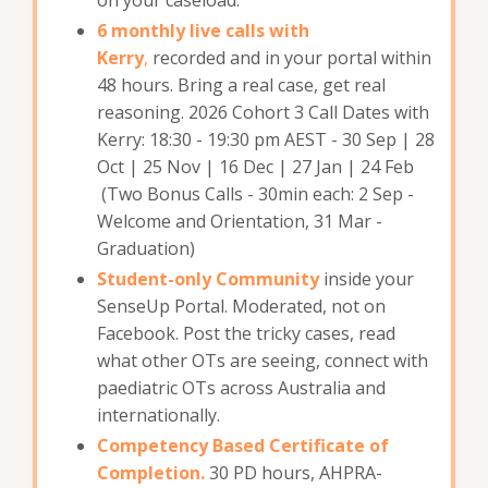
6 monthly live calls with
Kerry
,
recorded and in your portal within
48 hours. Bring a real case, get real
reasoning. 2026 Cohort 3 Call Dates with
Kerry: 18:30 - 19:30 pm AEST - 30 Sep | 28
Oct | 25 Nov | 16 Dec | 27 Jan | 24 Feb
(Two Bonus Calls - 30min each: 2 Sep -
Welcome and Orientation, 31 Mar -
Graduation)
Student-only Community
inside your
SenseUp Portal. Moderated, not on
Facebook. Post the tricky cases, read
what other OTs are seeing, connect with
paediatric OTs across Australia and
internationally.
Competency Based Certificate of
Completion.
30 PD hours, AHPRA-