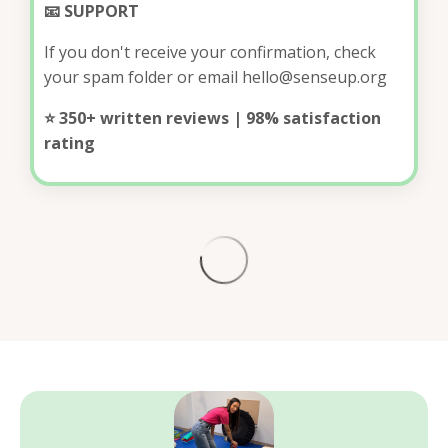
📧 SUPPORT
If you don't receive your confirmation, check
your spam folder or email
hello@senseup.org
⭐ 350+ written reviews | 98% satisfaction
rating