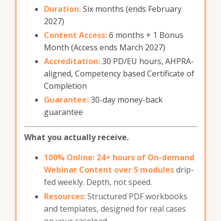
Duration:
Six months (ends February
2027)
Content Access:
6
months + 1 Bonus
Month (Access ends March 2027)
Accreditation:
30 PD/EU hours, AHPRA-
aligned, Competency based Certificate of
Completion
Guarantee:
30-day money-back
guarantee
What you actually receive.
100% Online: 24+ hours of On-demand
Webinar Content over 5 modules
drip-
fed weekly. Depth, not speed.
Resources
: Structured PDF workbooks
and templates, designed for real cases
on your caseload.