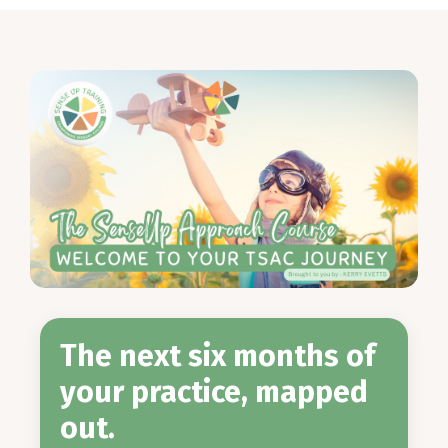
The next six months of
your practice, mapped
out.