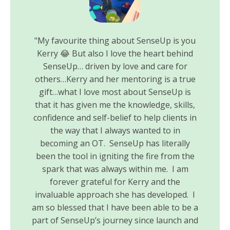
"My favourite thing about SenseUp is you
Kerry 😂 But also I love the heart behind
SenseUp… driven by love and care for
others…Kerry and her mentoring is a true
gift…what I love most about SenseUp is
that it has given me the knowledge, skills,
confidence and self-belief to help clients in
the way that I always wanted to in
becoming an OT. SenseUp has literally
been the tool in igniting the fire from the
spark that was always within me. I am
forever grateful for Kerry and the
invaluable approach she has developed. I
am so blessed that I have been able to be a
part of SenseUp’s journey since launch and