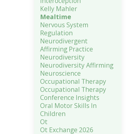
Interoception
Kelly Mahler
Mealtime
Nervous System
Regulation
Neurodivergent
Affirming Practice
Neurodiversity
Neurodiversity Affirming
Neuroscience
Occupational Therapy
Occupational Therapy
Conference Insights
Oral Motor Skills In
Children
Ot
Ot Exchange 2026