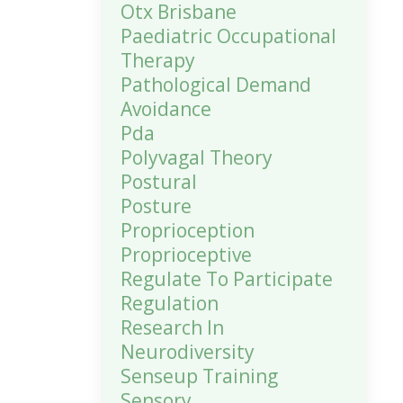
Otx Brisbane
Paediatric Occupational
Therapy
Pathological Demand
Avoidance
Pda
Polyvagal Theory
Postural
Posture
Proprioception
Proprioceptive
Regulate To Participate
Regulation
Research In
Neurodiversity
Senseup Training
Sensory