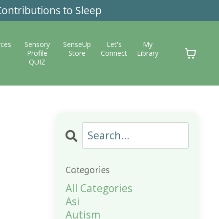
ontributions to Sleep
rces
Sensory
SenseUp
Let's
My
Profile
Store
Connect
Library
QUIZ
Categories
All Categories
Asi
Autism