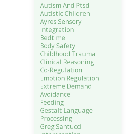
Autism And Ptsd
Autistic Children
Ayres Sensory
Integration
Bedtime
Body Safety
Childhood Trauma
Clinical Reasoning
Co-Regulation
Emotion Regulation
Extreme Demand
Avoidance
Feeding
Gestalt Language
Processing
Greg Santucci