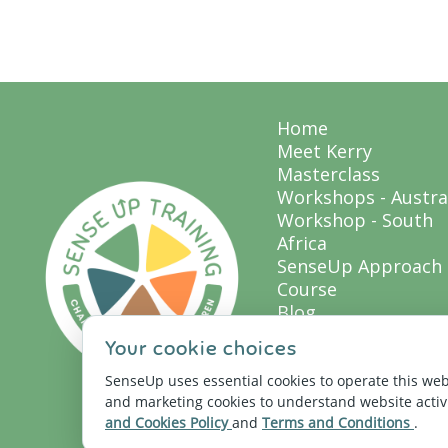
Home
Meet Kerry
Masterclass
Workshops - Austra
Workshop - South
Africa
SenseUp Approach
Course
Blog
Resources
Your cookie choices
Sensory Profile QUI
SenseUp Store
SenseUp uses essential cookies to operate this web
and marketing cookies to understand website acti
Let's Connect
and Cookies Policy
and
Terms and Conditions
.
My Library