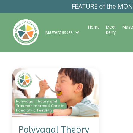
FEATURE of the MONTH
Home
Meet
Maste
Masterclasses
Kerry
Polyvagal Theory