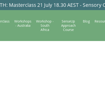
: Masterclass 21 July 18.30 AEST - Sensory C
rclass
Workshops
Workshop -
SenseUp
Blog
Resou
- Australia
South
Approach
Africa
Course