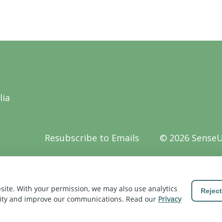
lia
Resubscribe to Emails
© 2026 Sense
Z
site. With your permission, we may also use analytics
Reject
vity and improve our communications. Read our
Privacy