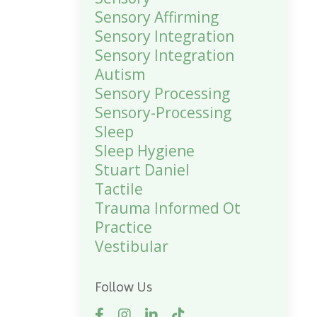
Sensory Affirming
Sensory Integration
Sensory Integration
Autism
Sensory Processing
Sensory-Processing
Sleep
Sleep Hygiene
Stuart Daniel
Tactile
Trauma Informed Ot
Practice
Vestibular
Follow Us