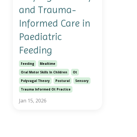
and Trauma-
Informed Care in
Paediatric
Feeding
Feeding
Mealtime
Oral Motor Skills In Children
Ot
Polyvagal Theory
Postural
Sensory
Trauma Informed Ot Practice
Jan 15, 2026