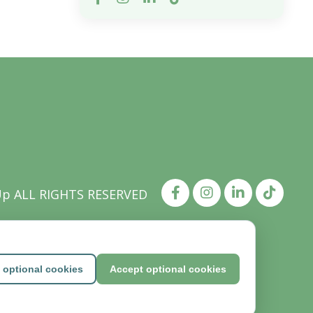
Up ALL RIGHTS RESERVED
 optional cookies
Accept optional cookies